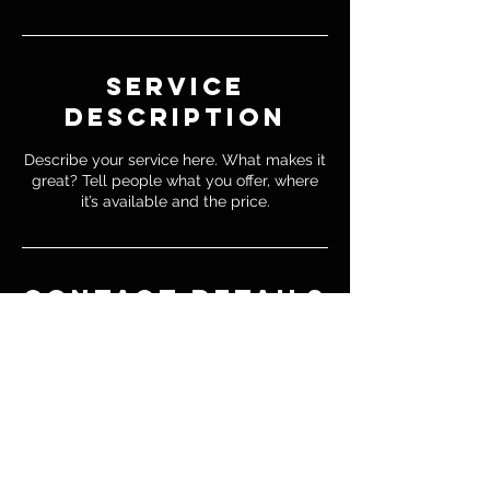
Service
Description
Describe your service here. What makes it
great? Tell people what you offer, where
it’s available and the price.
Contact Details
emilioestrada2000@gmail.com