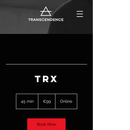
TRX
99
euros
45 min
4
€99
Online
5
m
i
n
Book Now