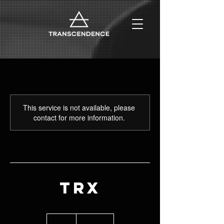
This service is not available, please
contact for more information.
TRX
99
euros