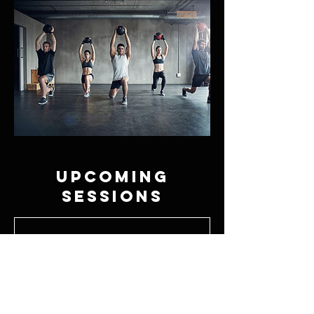
Upcoming
Sessions