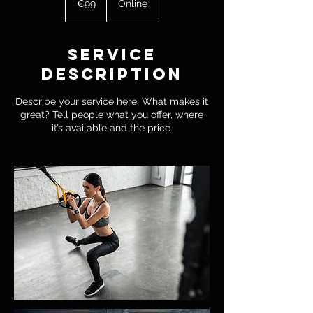
€99
Online
Service
Description
Describe your service here. What makes it
great? Tell people what you offer, where
it’s available and the price.