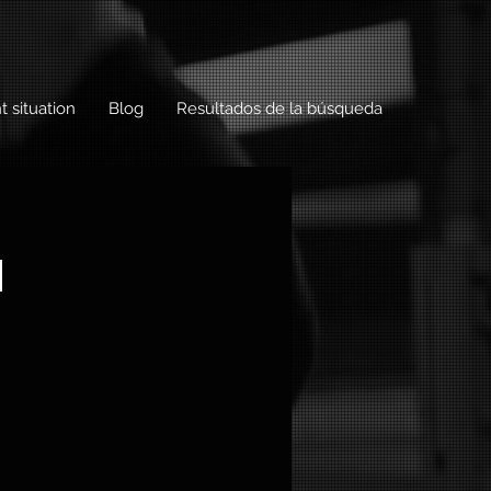
t situation
Blog
Resultados de la búsqueda
h