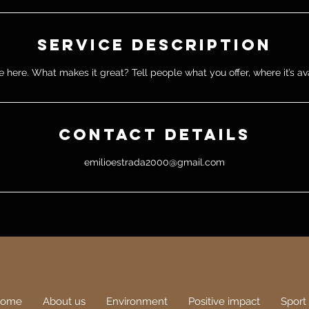
Service Description
 here. What makes it great? Tell people what you offer, where it’s av
Contact Details
emilioestrada2000@gmail.com
ome
About us
Environment
Positive impact
Sport 