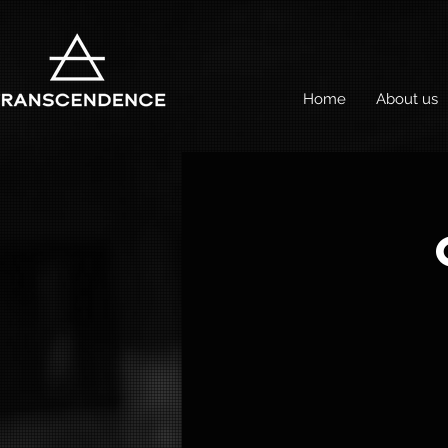
Home
About us