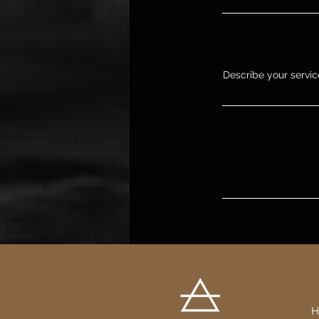
Describe your service
H