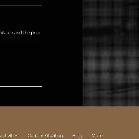
ailable and the price.
activities
Current situation
Blog
More