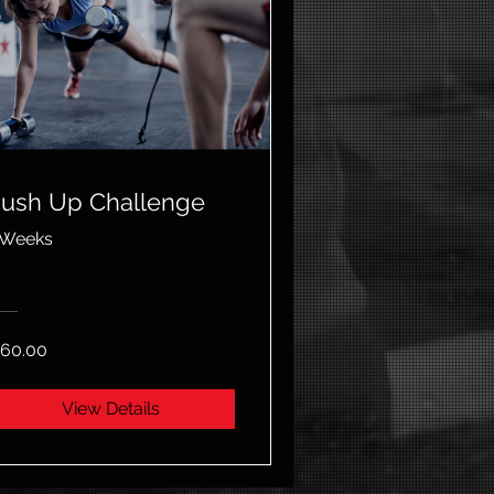
ush Up Challenge
 Weeks
60.00
View Details