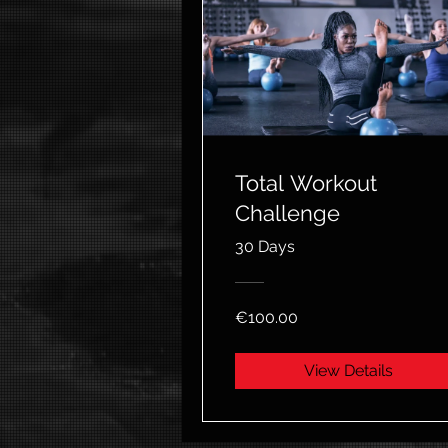
Total Workout
Challenge
30 Days
€100.00
View Details