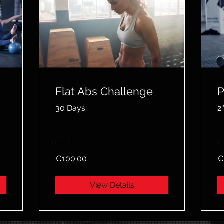
Flat Abs Challenge
P
30 Days
2
€100.00
€
View Details