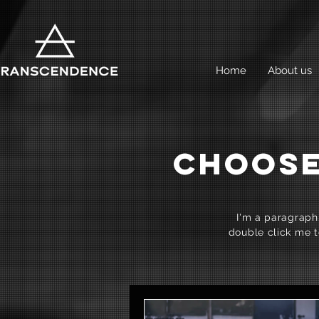
Home
About us
CHOOSE
I'm a paragraph.
double click me t