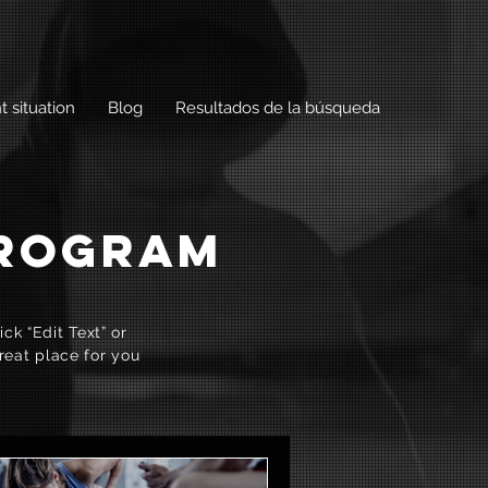
t situation
Blog
Resultados de la búsqueda
PROGRAM
ck “Edit Text” or
reat place for you
.