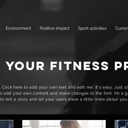
Environment
Positive impact
Sport activities
Curren
 YOUR FITNESS 
 Click here to add your own text and edit me. It's easy. Just cli
o add your own content and make changes to the font. I’m a g
to tell a story and let your users know a little more about you